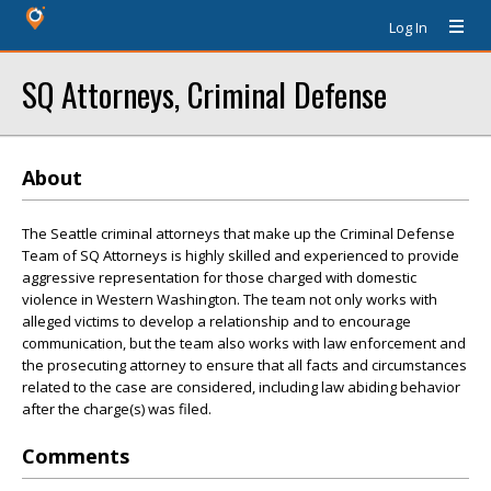
Log In
SQ Attorneys, Criminal Defense
About
The Seattle criminal attorneys that make up the Criminal Defense
Team of SQ Attorneys is highly skilled and experienced to provide
aggressive representation for those charged with domestic
violence in Western Washington. The team not only works with
alleged victims to develop a relationship and to encourage
communication, but the team also works with law enforcement and
the prosecuting attorney to ensure that all facts and circumstances
related to the case are considered, including law abiding behavior
after the charge(s) was filed.
Comments