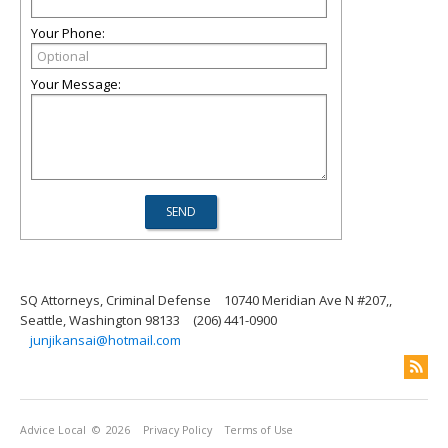
Your Phone:
Your Message:
SQ Attorneys, Criminal Defense
10740 Meridian Ave N #207,,
Seattle, Washington 98133
(206) 441-0900
junjikansai@hotmail.com
Advice Local
© 2026
Privacy Policy
Terms of Use