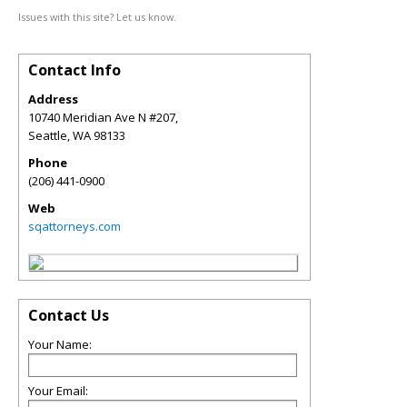
Issues with this site? Let us know.
Contact Info
Address
10740 Meridian Ave N #207,
Seattle
,
WA
98133
Phone
(206) 441-0900
Web
sqattorneys.com
Contact Us
Your Name:
Your Email: