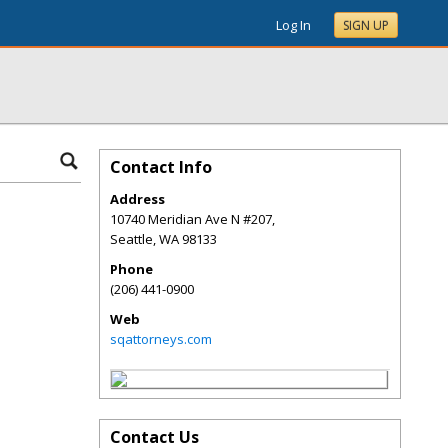
Log In
SIGN UP
Contact Info
Address
10740 Meridian Ave N #207,
Seattle
,
WA
98133
Phone
(206) 441-0900
Web
sqattorneys.com
Contact Us