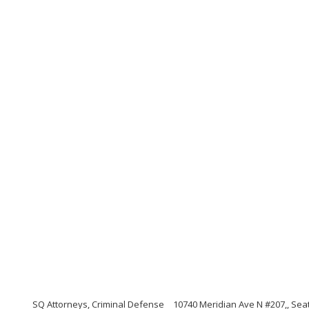
SQ Attorneys, Criminal Defense
10740 Meridian Ave N #207,, Sea