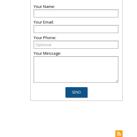
Your Name:
Your Email:
Your Phone:
Your Message: