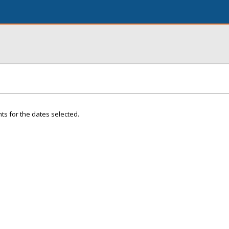
ts for the dates selected.