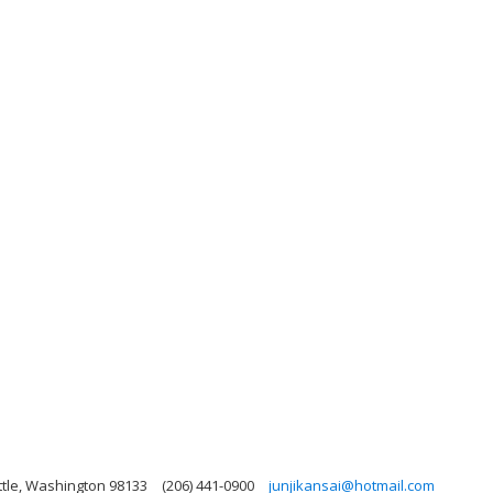
ttle, Washington 98133
(206) 441-0900
junjikansai@hotmail.com