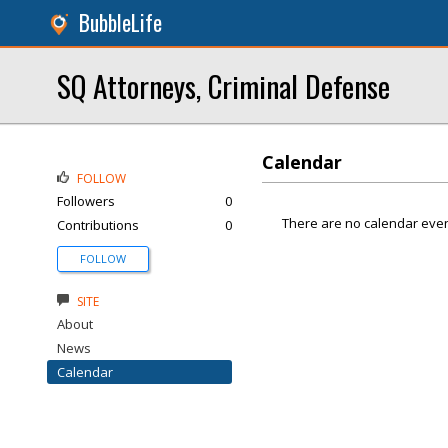
BubbleLife
SQ Attorneys, Criminal Defense
Calendar
FOLLOW
Followers
0
There are no calendar even
Contributions
0
FOLLOW
SITE
About
News
Calendar