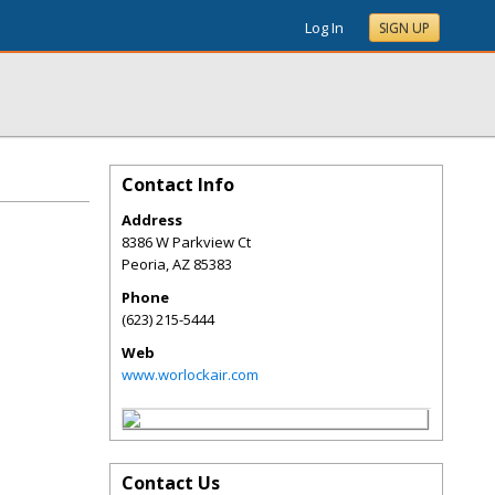
Log In
SIGN UP
Contact Info
Address
8386 W Parkview Ct
Peoria
,
AZ
85383
Phone
(623) 215-5444
Web
www.worlockair.com
Contact Us