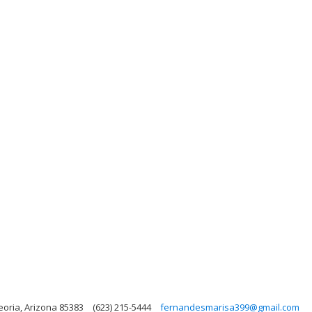
eoria, Arizona 85383
(623) 215-5444
fernandesmarisa399@gmail.com