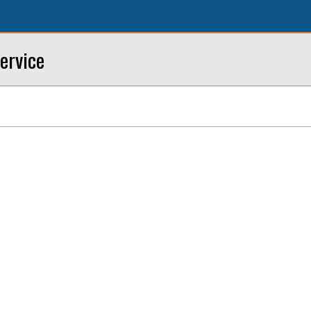
ervice