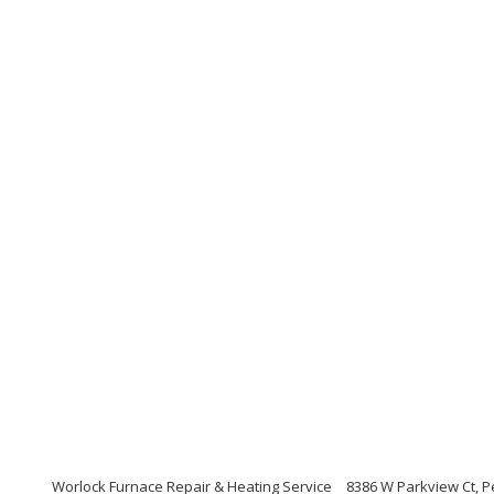
Worlock Furnace Repair & Heating Service
8386 W Parkview Ct, P