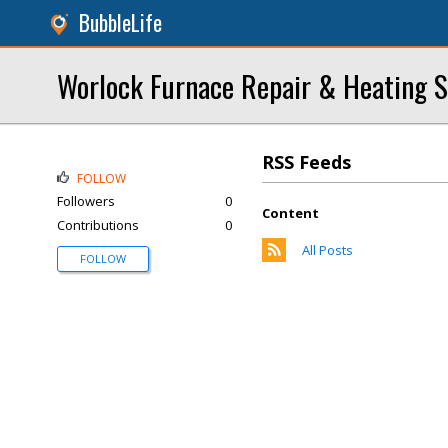
BubbleLife
Worlock Furnace Repair & Heating S
RSS Feeds
FOLLOW
Followers
0
Content
Contributions
0
All Posts
FOLLOW