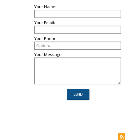
Your Name:
Your Email:
Your Phone:
Your Message: