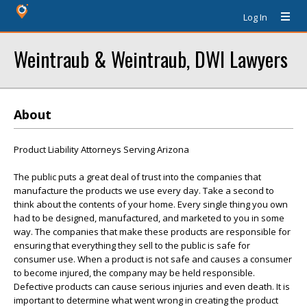
Log In
Weintraub & Weintraub, DWI Lawyers
About
Product Liability Attorneys Serving Arizona
The public puts a great deal of trust into the companies that
manufacture the products we use every day. Take a second to
think about the contents of your home. Every single thing you own
had to be designed, manufactured, and marketed to you in some
way. The companies that make these products are responsible for
ensuring that everything they sell to the public is safe for
consumer use. When a product is not safe and causes a consumer
to become injured, the company may be held responsible.
Defective products can cause serious injuries and even death. It is
important to determine what went wrong in creating the product