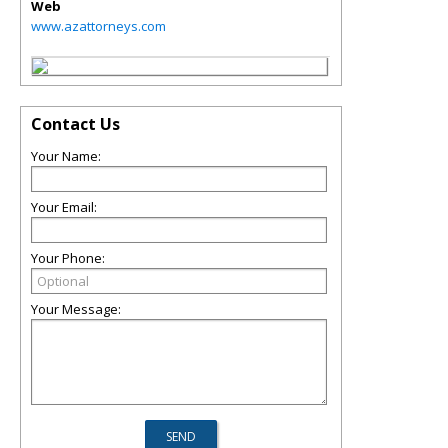
Web
www.azattorneys.com
Contact Us
Your Name:
Your Email:
Your Phone:
Your Message: