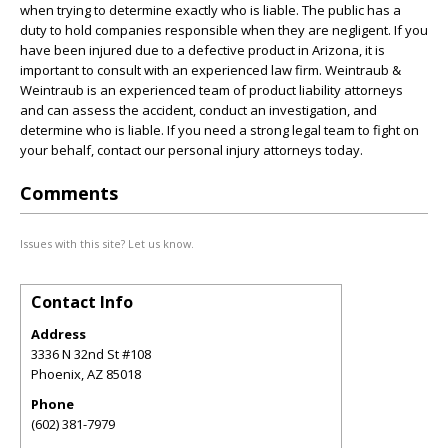
when trying to determine exactly who is liable. The public has a
duty to hold companies responsible when they are negligent. If you
have been injured due to a defective product in Arizona, it is
important to consult with an experienced law firm. Weintraub &
Weintraub is an experienced team of product liability attorneys
and can assess the accident, conduct an investigation, and
determine who is liable. If you need a strong legal team to fight on
your behalf, contact our personal injury attorneys today.
Comments
Issues with this site? Let us know.
Contact Info
Address
3336 N 32nd St #108
Phoenix
,
AZ
85018
Phone
(602) 381-7979