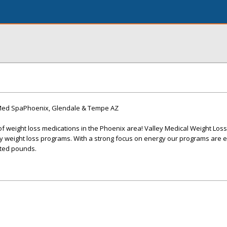
 Med SpaPhoenix, Glendale & Tempe AZ
of weight loss medications in the Phoenix area! Valley Medical Weight Loss
y weight loss programs. With a strong focus on energy our programs are e
ted pounds.