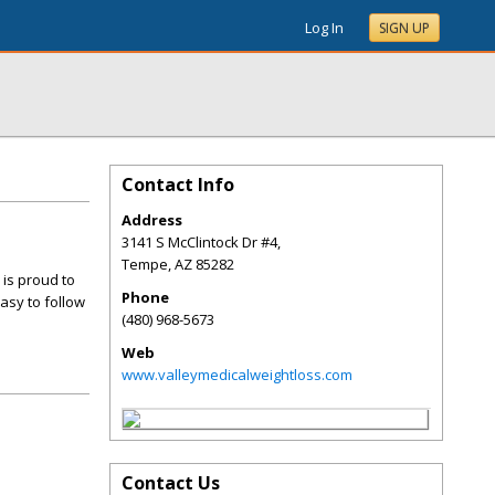
Log In
SIGN UP
Contact Info
Address
3141 S McClintock Dr #4,
Tempe
,
AZ
85282
 is proud to
Phone
asy to follow
(480) 968-5673
Web
www.valleymedicalweightloss.com
Contact Us