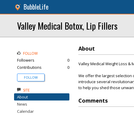
BubbleLife
Valley Medical Botox, Lip Fillers
About
FOLLOW
Followers
0
Valley Medical Weight Loss &
Contributions
0
We offer the largest selection 
FOLLOW
introduce several revolutionar
to help you shed those unwan
SITE
About
Comments
News
Calendar