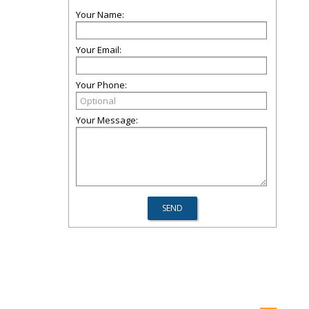
Your Name:
Your Email:
Your Phone:
Your Message: