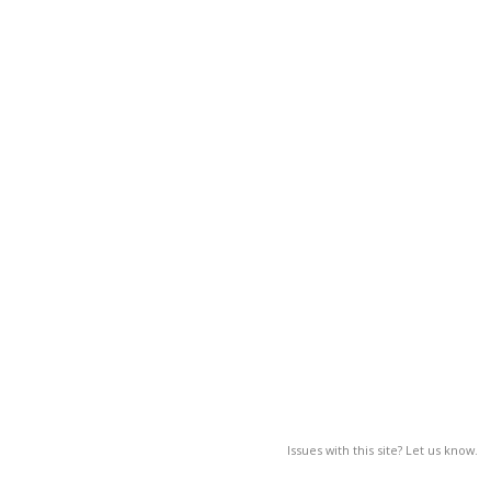
Issues with this site? Let us know.