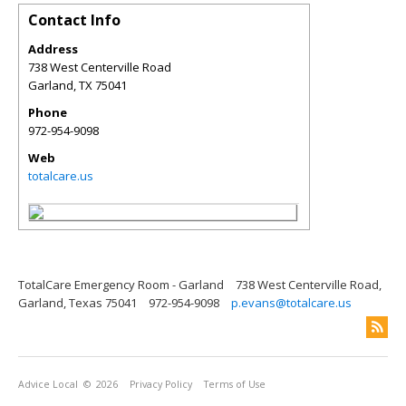
Contact Info
Address
738 West Centerville Road
Garland
,
TX
75041
Phone
972-954-9098
Web
totalcare.us
TotalCare Emergency Room - Garland
738 West Centerville Road,
Garland, Texas 75041
972-954-9098
p.evans@totalcare.us
Advice Local
© 2026
Privacy Policy
Terms of Use