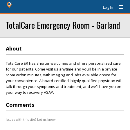
Log In
TotalCare Emergency Room - Garland
About
TotalCare ER has shorter wait times and offers personalized care
for our patients. Come visit us anytime and you’ll be in a private
room within minutes, with imaging and labs available onsite for
your convenience. A board-certified, highly qualified physician will
talk through your symptoms and treatment, and we’ll have you on
your way to recovery ASAP.
Comments
Issues with this site? Let us know.