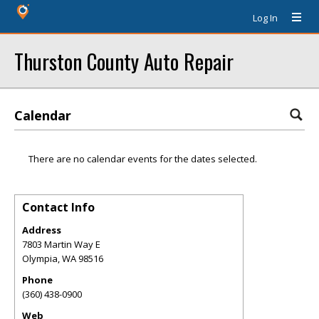
Log In
Thurston County Auto Repair
Calendar
There are no calendar events for the dates selected.
Contact Info
Address
7803 Martin Way E
Olympia
,
WA
98516
Phone
(360) 438-0900
Web