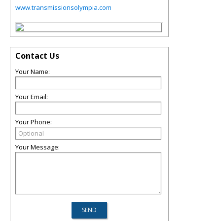
www.transmissionsolympia.com
Contact Us
Your Name:
Your Email:
Your Phone:
Your Message: