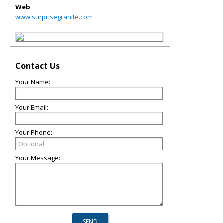
Web
www.surprisegranite.com
Contact Us
Your Name:
Your Email:
Your Phone:
Your Message: