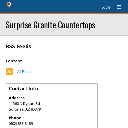
Log In
Surprise Granite Countertops
RSS Feeds
Content
All Posts
Contact Info
Address
11560 N Dysart Rd
Surprise
,
AZ
85379
Phone
(602) 833-3189