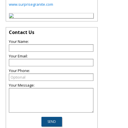
www.surprisegranite.com
Contact Us
Your Name:
Your Email:
Your Phone:
Your Message: