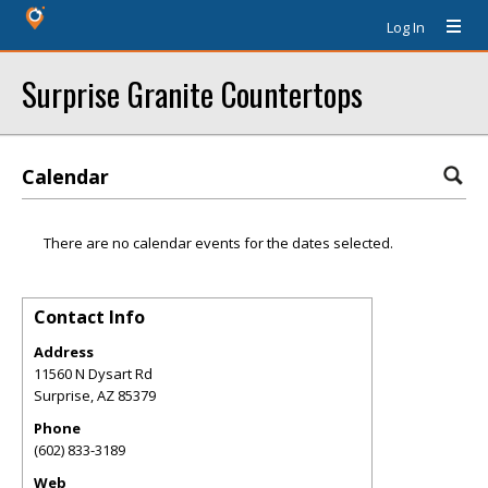
Log In
Surprise Granite Countertops
Calendar
There are no calendar events for the dates selected.
Contact Info
Address
11560 N Dysart Rd
Surprise
,
AZ
85379
Phone
(602) 833-3189
Web