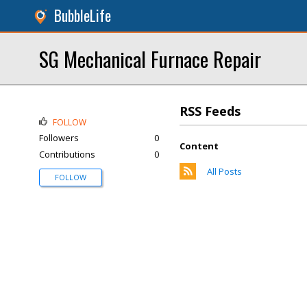
BubbleLife
SG Mechanical Furnace Repair
RSS Feeds
FOLLOW
Followers
0
Content
Contributions
0
All Posts
FOLLOW