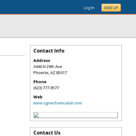
Log In
SIGN UP
Contact Info
Address
3446 N 29th Ave
Phoenix
,
AZ
85017
Phone
(623) 777-9577
Web
www.sgmechanicalair.com
Contact Us