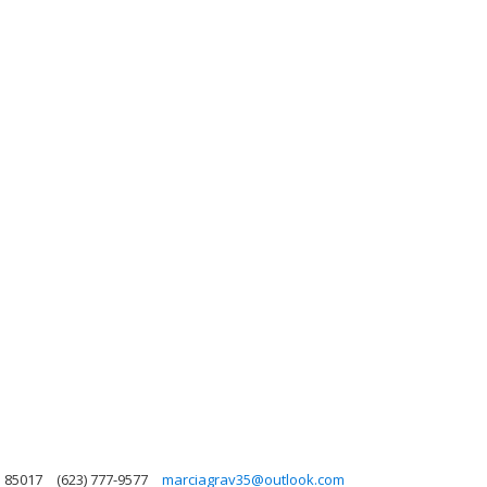
a 85017
(623) 777-9577
marciagrav35@outlook.com