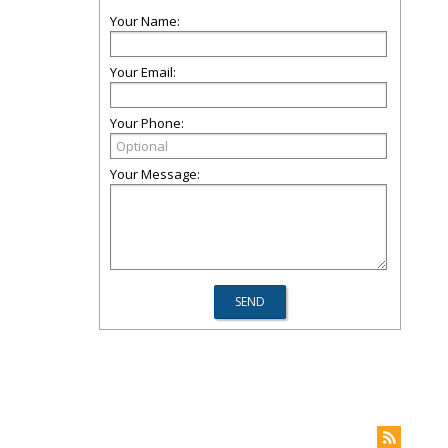
Your Name:
Your Email:
Your Phone:
Your Message: