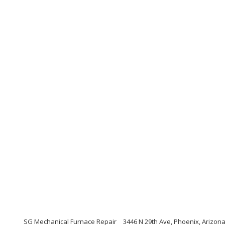
SG Mechanical Furnace Repair
3446 N 29th Ave, Phoenix, Arizon