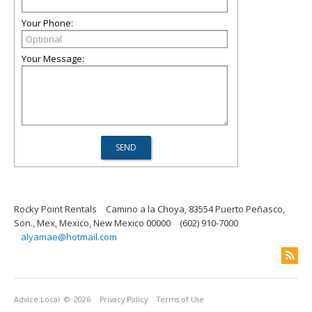
Your Phone:
Your Message:
Rocky Point Rentals
Camino a la Choya, 83554 Puerto Peñasco,
Son., Mex, Mexico, New Mexico 00000
(602) 910-7000
alyamae@hotmail.com
Advice Local
© 2026
Privacy Policy
Terms of Use