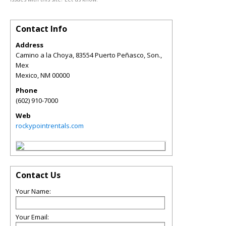
Contact Info
Address
Camino a la Choya, 83554 Puerto Peñasco, Son.,
Mex
Mexico
,
NM
00000
Phone
(602) 910-7000
Web
rockypointrentals.com
Contact Us
Your Name:
Your Email: