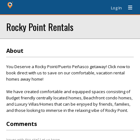
Log In
Rocky Point Rentals
About
You Deserve a Rocky Point/Puerto Peñasco getaway! Click now to
book direct with us to save on our comfortable, vacation rental
homes away home!
We have created comfortable and equipped spaces consisting of
Budget friendly centrally located homes, Beachfront condo homes,
and Luxury Villas/Homes that can be enjoyed by friends, families,
and those looking to immerse in the relaxing vibe of Rocky Point.
Comments
Issues with this site? Let us know.