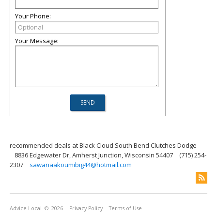
Your Phone:
Your Message:
recommended deals at Black Cloud South Bend Clutches Dodge
8836 Edgewater Dr, Amherst Junction, Wisconsin 54407
(715) 254-
2307
sawanaakoumibig44@hotmail.com
Advice Local
© 2026
Privacy Policy
Terms of Use