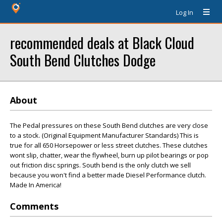
Log In
recommended deals at Black Cloud
South Bend Clutches Dodge
About
The Pedal pressures on these South Bend clutches are very close
to a stock. (Original Equipment Manufacturer Standards) This is
true for all 650 Horsepower or less street clutches. These clutches
wont slip, chatter, wear the flywheel, burn up pilot bearings or pop
out friction disc springs. South bend is the only clutch we sell
because you won't find a better made Diesel Performance clutch.
Made In America!
Comments