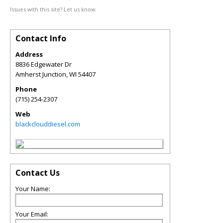
Issues with this site? Let us know.
Contact Info
Address
8836 Edgewater Dr
Amherst Junction
,
WI
54407
Phone
(715) 254-2307
Web
blackclouddiesel.com
Contact Us
Your Name:
Your Email: