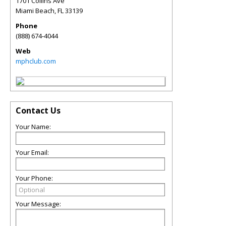
1701 Collins Ave
Miami Beach
,
FL
33139
Phone
(888) 674-4044
Web
mphclub.com
Contact Us
Your Name:
Your Email:
Your Phone:
Your Message: