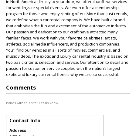
in North America directly to your door, we offer chauffeur services
for weddings or special events. We even offer a membership
program for those who enjoy renting often. More than just rentals,
we redefine what a car rental company is. We have built a brand
that embodies the fun and excitement of the automotive industry.
Our passion and dedication to our craft have attracted many
familiar faces. We work with your favorite celebrities, artists,
athletes, social media influencers, and production companies.
You’ll find our vehicles in all sorts of movies, commercials, and
music videos. The exotic and luxury car rental industry is based on
two basic criteria: selection and service. Our attention to detail and
passion for customer service coupled with the nation’s largest
exotic and luxury car rental fleet is why we are so successful.
Comments
Issues with this site? Let us know.
Contact Info
Address