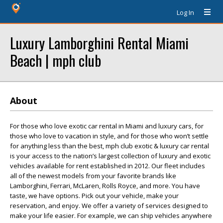
Log In
Luxury Lamborghini Rental Miami
Beach | mph club
About
For those who love exotic car rental in Miami and luxury cars, for
those who love to vacation in style, and for those who won’t settle
for anything less than the best, mph club exotic & luxury car rental
is your access to the nation’s largest collection of luxury and exotic
vehicles available for rent established in 2012. Our fleet includes
all of the newest models from your favorite brands like
Lamborghini, Ferrari, McLaren, Rolls Royce, and more. You have
taste, we have options. Pick out your vehicle, make your
reservation, and enjoy. We offer a variety of services designed to
make your life easier. For example, we can ship vehicles anywhere