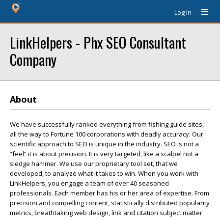
Log In
LinkHelpers - Phx SEO Consultant
Company
About
We have successfully ranked everything from fishing guide sites,
all the way to Fortune 100 corporations with deadly accuracy. Our
scientific approach to SEO is unique in the industry. SEO is not a
“feel” it is about precision. It is very targeted, like a scalpel not a
sledge hammer. We use our proprietary tool set, that we
developed, to analyze what it takes to win. When you work with
LinkHelpers, you engage a team of over 40 seasoned
professionals. Each member has his or her area of expertise. From
precision and compelling content, statistically distributed popularity
metrics, breathtaking web design, link and citation subject matter