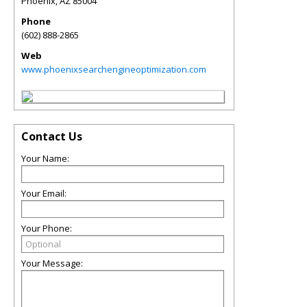
Phoenix
,
AZ
85004
Phone
(602) 888-2865
Web
www.phoenixsearchengineoptimization.com
Contact Us
Your Name:
Your Email:
Your Phone:
Your Message: