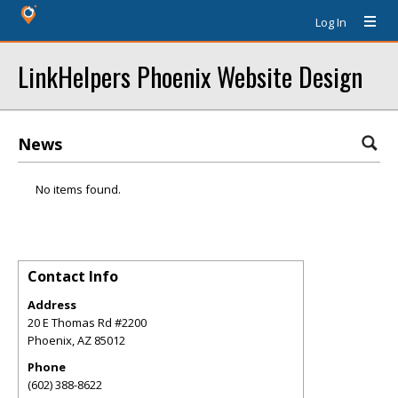
Log In
LinkHelpers Phoenix Website Design
News
No items found.
Contact Info
Address
20 E Thomas Rd #2200
Phoenix
,
AZ
85012
Phone
(602) 388-8622