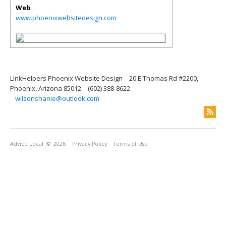
Web
www.phoenixwebsitedesign.com
LinkHelpers Phoenix Website Design
20 E Thomas Rd #2200,
Phoenix, Arizona 85012
(602) 388-8622
wilsonshanie@outlook.com
Advice Local
© 2026
Privacy Policy
Terms of Use