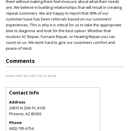
them without making them feel insecure about what their needs
are. We believe in building relationships that will result in creating
repeat customers. We are happy to report that 90% of our
customer base has been referrals based on our customers’
experiences. This is why it is critical for us to take the appropriate
time to diagnose and look for the best option. Whether that
involves AC Repair, Furnace Repair, or Heating Repair you can
count on us. We work hard to give our customers comfort and
peace of mind.
Comments
Issues with this site? Let us know.
Contact Info
Address
20815 N 25th PL #105
Phoenix
,
AZ
85050
Phone
(602) 795-6754