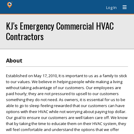
Log In
KJ's Emergency Commercial HVAC
Contractors
About
Established on May 17, 2010, It is important to us as a family to stick
to our values. We believe in helping people while making a living
without taking advantage of our customers. Our employees are
paid hourly; they are not pressured to upsell to our customers
something they do not need. As owners, it is essential for us to be
able to go to sleep feeling rewarded that our customers can have
options with their HVAC while not worrying about paying top dollar.
Our goal to ensure our customers are well taken care off. We know
that by taking the time to educate them on their HVAC system, they
will feel comfortable and understand the options that we offer