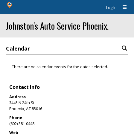
Log In
Johnston's Auto Service Phoenix.
Calendar
There are no calendar events for the dates selected.
Contact Info
Address
3445 N 24th St
Phoenix
,
AZ
85016
Phone
(602) 381-0448
Web