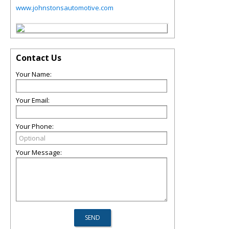
www.johnstonsautomotive.com
Contact Us
Your Name:
Your Email:
Your Phone:
Your Message: