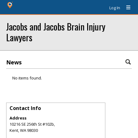
Log In
Jacobs and Jacobs Brain Injury
Lawyers
News
No items found.
Contact Info
Address
10216 SE 256th St #102b,
Kent
,
WA
98030