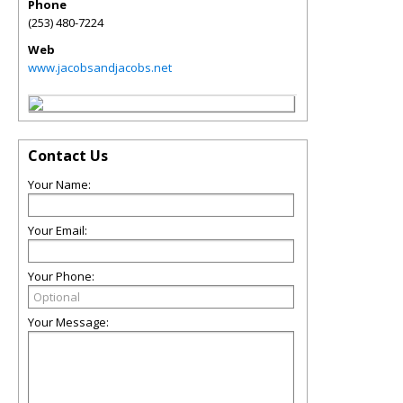
Phone
(253) 480-7224
Web
www.jacobsandjacobs.net
Contact Us
Your Name:
Your Email:
Your Phone:
Your Message: