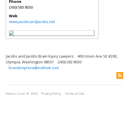
Phone
(360) 583 8030
Web
www.jacobsandjacobs.net
Jacobs and Jacobs Brain Injury Lawyers
400 Union Ave SE #200,
Olympia, Washington 98501
(360) 583 8030
brandonpreza@outlook.com
Advice Local
© 2026
Privacy Policy
Terms of Use