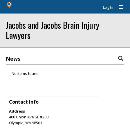
Log In
Jacobs and Jacobs Brain Injury
Lawyers
News
No items found.
Contact Info
Address
400 Union Ave SE #200
Olympia
,
WA
98501