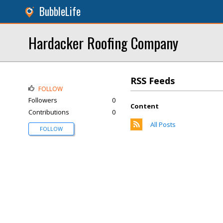
BubbleLife
Hardacker Roofing Company
RSS Feeds
FOLLOW
Followers
0
Content
Contributions
0
All Posts
FOLLOW