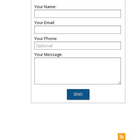
Your Name:
Your Email:
Your Phone:
Your Message: