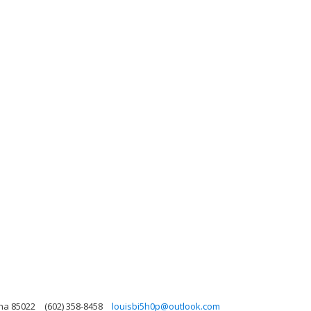
ona 85022
(602) 358-8458
louisbi5h0p@outlook.com