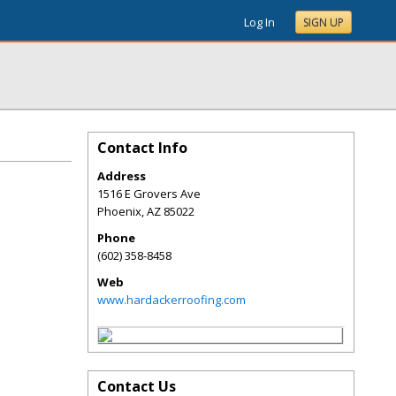
Log In
SIGN UP
Contact Info
Address
1516 E Grovers Ave
Phoenix
,
AZ
85022
Phone
(602) 358-8458
Web
www.hardackerroofing.com
Contact Us