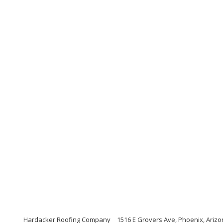
Hardacker Roofing Company
1516 E Grovers Ave, Phoenix, Ariz