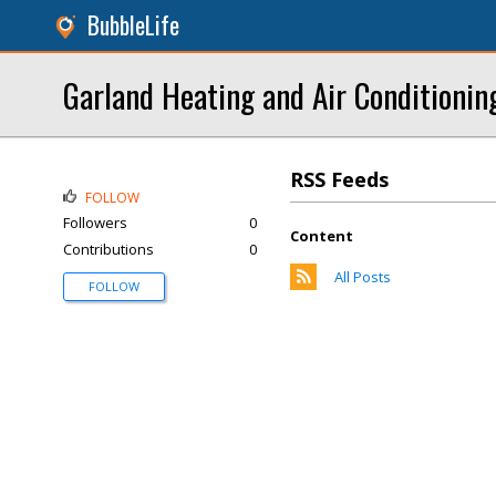
BubbleLife
Garland Heating and Air Conditionin
RSS Feeds
FOLLOW
Followers
0
Content
Contributions
0
All Posts
FOLLOW