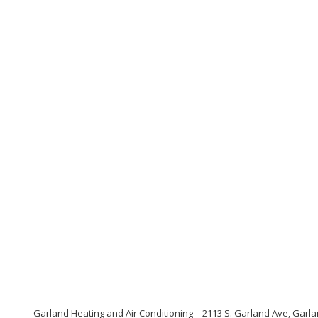
Garland Heating and Air Conditioning
2113 S. Garland Ave, Garl