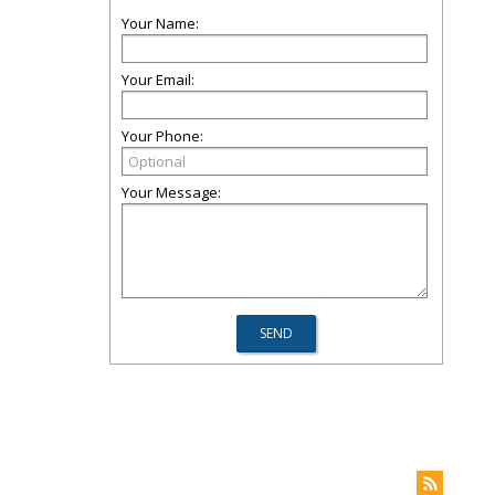
Your Name:
Your Email:
Your Phone:
Your Message: