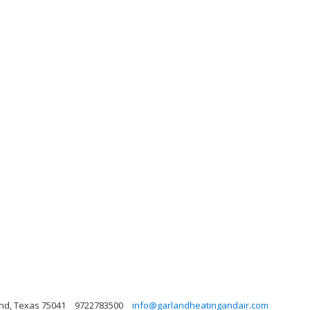
and, Texas 75041
9722783500
info@garlandheatingandair.com