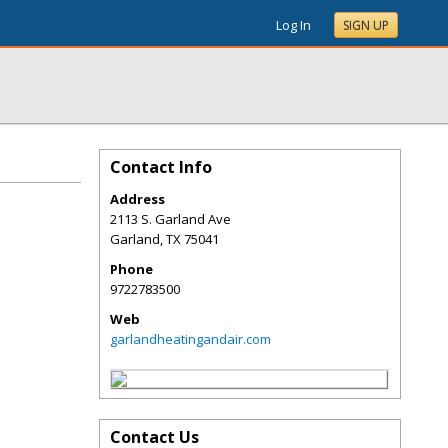
Log In
SIGN UP
Contact Info
Address
2113 S. Garland Ave
Garland
,
TX
75041
Phone
9722783500
Web
garlandheatingandair.com
Contact Us