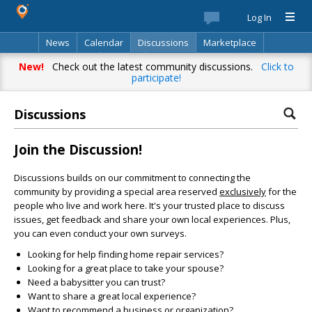
Log In
News
Calendar
Discussions
Marketplace
Classifieds
Best Of
Directory
Search
New!
Check out the latest community discussions.
Click to
participate!
Discussions
Join the Discussion!
Discussions builds on our commitment to connecting the
community by providing a special area reserved
exclusively
for the
people who live and work here. It's your trusted place to discuss
issues, get feedback and share your own local experiences. Plus,
you can even conduct your own surveys.
Looking for help finding home repair services?
Looking for a great place to take your spouse?
Need a babysitter you can trust?
Want to share a great local experience?
Want to recommend a business or organization?