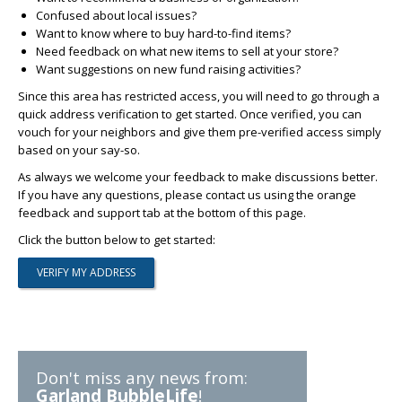
Confused about local issues?
Want to know where to buy hard-to-find items?
Need feedback on what new items to sell at your store?
Want suggestions on new fund raising activities?
Since this area has restricted access, you will need to go through a
quick address verification to get started. Once verified, you can
vouch for your neighbors and give them pre-verified access simply
based on your say-so.
As always we welcome your feedback to make discussions better.
If you have any questions, please contact us using the orange
feedback and support tab at the bottom of this page.
Click the button below to get started:
Don't miss any news from:
Garland BubbleLife
!