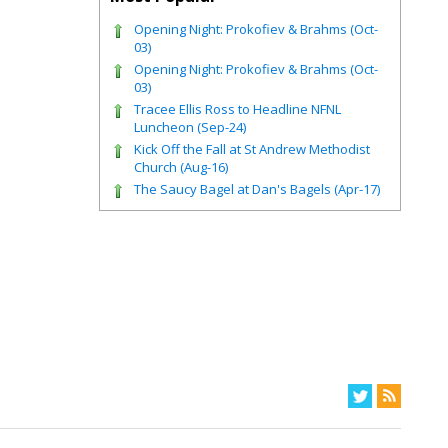
Opening Night: Prokofiev & Brahms (Oct-
03)
Opening Night: Prokofiev & Brahms (Oct-
03)
Tracee Ellis Ross to Headline NFNL
Luncheon (Sep-24)
Kick Off the Fall at St Andrew Methodist
Church (Aug-16)
The Saucy Bagel at Dan's Bagels (Apr-17)