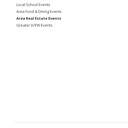
Local School Events
Area Food & Dining Events
Area Real Estate Events
Greater D/FW Events