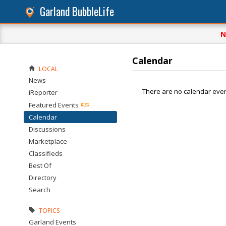
Garland BubbleLife
N
Calendar
LOCAL
News
There are no calendar even
iReporter
Featured Events
Calendar
Discussions
Marketplace
Classifieds
Best Of
Directory
Search
TOPICS
Garland Events