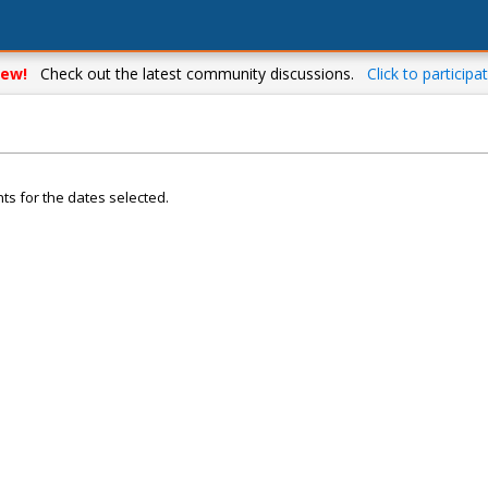
ew!
Check out the latest community discussions.
Click to participat
ts for the dates selected.