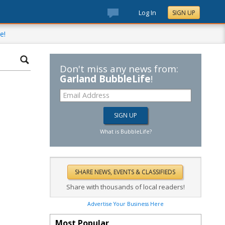
Log In
SIGN UP
e!
Don't miss any news from:
Garland BubbleLife
!
What is BubbleLife?
Share with thousands of local readers!
Advertise Your Business Here
Most Popular