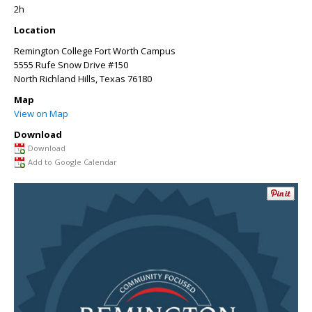
2h
Location
Remington College Fort Worth Campus
5555 Rufe Snow Drive #150
North Richland Hills
,
Texas
76180
Map
View on Map
Download
Download
Add to Google Calendar