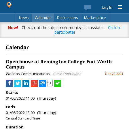
Log In
News
Calendar
Discussions
Marketplace
Classifieds
Best Of
Directory
Search
New!
Check out the latest community discussions.
Click to
participate!
Calendar
Open house at Remington College Fort Worth
Campus
Wellons Communications
– Guest Contributor
Dec 21 2021
3
Starts
01/06/2022 11:00 (Thursday)
Ends
01/06/2022 13:00 (Thursday)
Central Standard Time
Duration