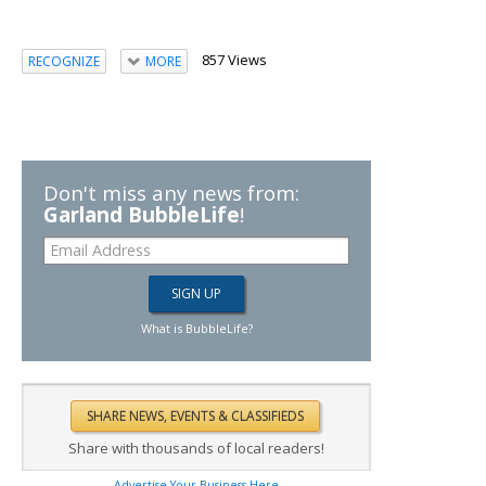
857 Views
RECOGNIZE
MORE
Don't miss any news from:
Garland BubbleLife
!
What is BubbleLife?
Share with thousands of local readers!
Advertise Your Business Here