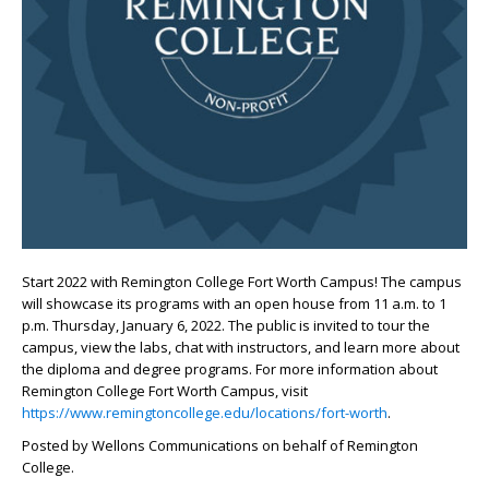
Start 2022 with Remington College Fort Worth Campus! The campus
will showcase its programs with an open house from 11 a.m. to 1
p.m. Thursday, January 6, 2022. The public is invited to tour the
campus, view the labs, chat with instructors, and learn more about
the diploma and degree programs. For more information about
Remington College Fort Worth Campus, visit
https://www.remingtoncollege.edu/locations/fort-worth
.
Posted by Wellons Communications on behalf of Remington
College.