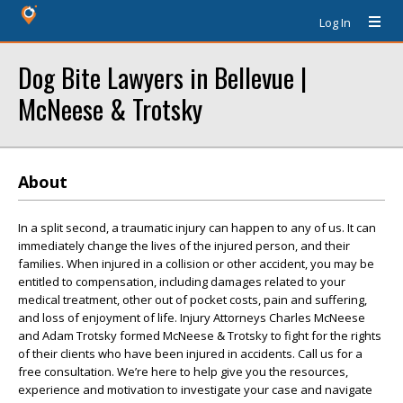
Log In
Dog Bite Lawyers in Bellevue |
McNeese & Trotsky
About
In a split second, a traumatic injury can happen to any of us. It can
immediately change the lives of the injured person, and their
families. When injured in a collision or other accident, you may be
entitled to compensation, including damages related to your
medical treatment, other out of pocket costs, pain and suffering,
and loss of enjoyment of life. Injury Attorneys Charles McNeese
and Adam Trotsky formed McNeese & Trotsky to fight for the rights
of their clients who have been injured in accidents. Call us for a
free consultation. We’re here to help give you the resources,
experience and motivation to investigate your case and navigate