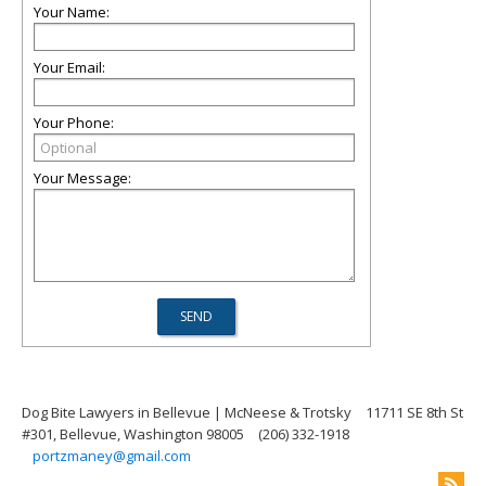
Your Name:
Your Email:
Your Phone:
Your Message:
Dog Bite Lawyers in Bellevue | McNeese & Trotsky
11711 SE 8th St
#301, Bellevue, Washington 98005
(206) 332-1918
portzmaney@gmail.com