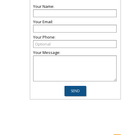
Your Name:
Your Email:
Your Phone:
Your Message: