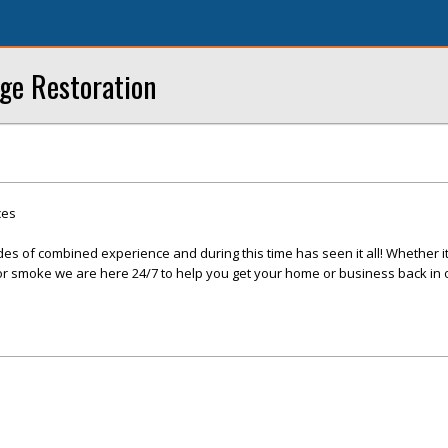
ge Restoration
ces
s of combined experience and during this time has seen it all! Whether it 
, or smoke we are here 24/7 to help you get your home or business back in