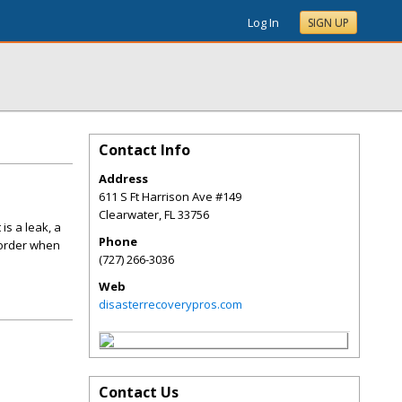
Log In
SIGN UP
Contact Info
Address
611 S Ft Harrison Ave #149
Clearwater
,
FL
33756
is a leak, a
Phone
 order when
(727) 266-3036
Web
disasterrecoverypros.com
Contact Us