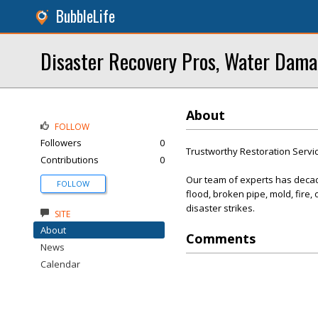
BubbleLife
Disaster Recovery Pros, Water Dama
About
FOLLOW
Followers
0
Trustworthy Restoration Servi
Contributions
0
Our team of experts has decade
FOLLOW
flood, broken pipe, mold, fire
disaster strikes.
SITE
About
Comments
News
Calendar