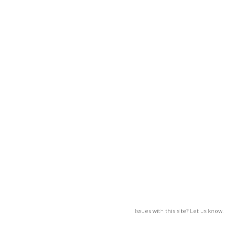
Issues with this site? Let us know.