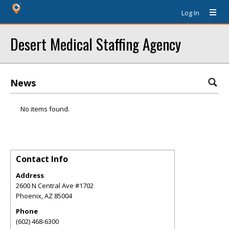
Log In
Desert Medical Staffing Agency
News
No items found.
Contact Info
Address
2600 N Central Ave #1702
Phoenix
,
AZ
85004
Phone
(602) 468-6300