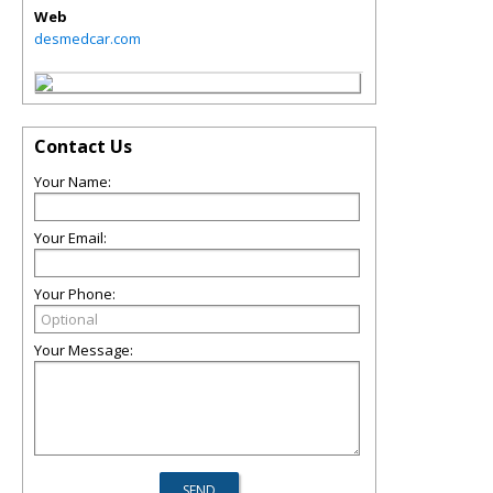
Web
desmedcar.com
Contact Us
Your Name:
Your Email:
Your Phone:
Your Message: