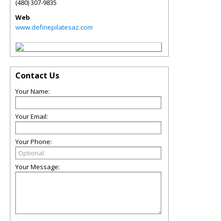
(480) 307-9835
Web
www.definepilatesaz.com
Contact Us
Your Name:
Your Email:
Your Phone:
Your Message: