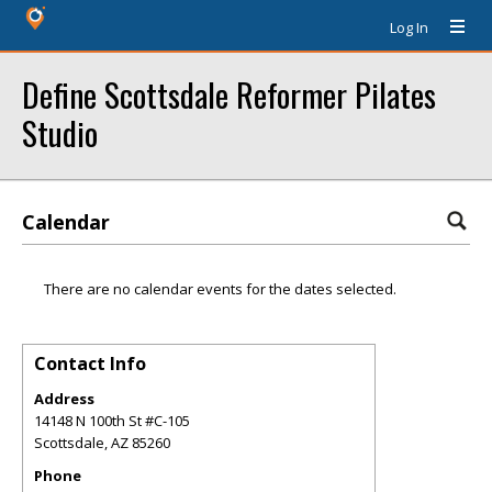
Log In
Define Scottsdale Reformer Pilates
Studio
Calendar
There are no calendar events for the dates selected.
Contact Info
Address
14148 N 100th St #C-105
Scottsdale
,
AZ
85260
Phone