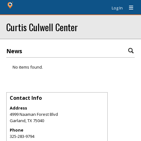
Log In
Curtis Culwell Center
News
No items found.
Contact Info
Address
4999 Naaman Forest Blvd
Garland
,
TX
75040
Phone
325-283-9794