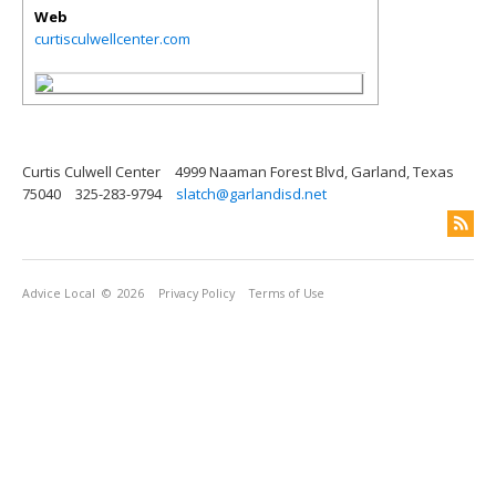
Web
curtisculwellcenter.com
Curtis Culwell Center
4999 Naaman Forest Blvd, Garland, Texas
75040
325-283-9794
slatch@garlandisd.net
Advice Local
© 2026
Privacy Policy
Terms of Use