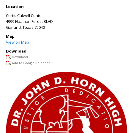
Location
Curtis Culwell Center
4999 Naaman Forest BLVD
Garland
,
Texas
75040
Map
View on Map
Download
Download
Add to Google Calendar