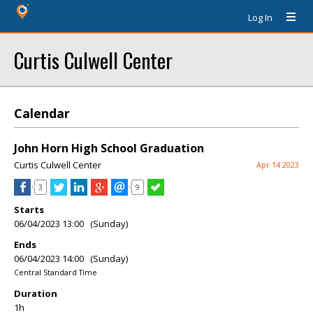
Log In
Curtis Culwell Center
Calendar
John Horn High School Graduation
Curtis Culwell Center
Apr 14 2023
3
9
Starts
06/04/2023 13:00 (Sunday)
Ends
06/04/2023 14:00 (Sunday)
Central Standard Time
Duration
1h