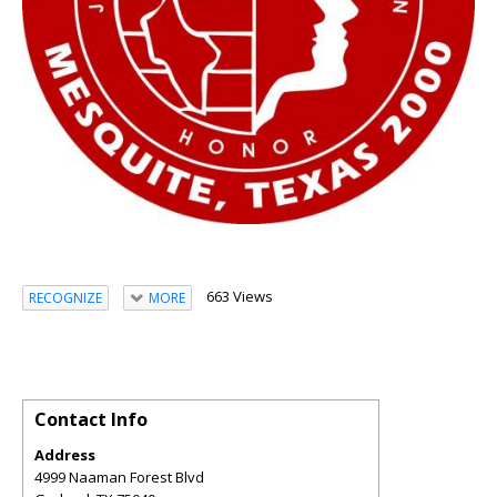
663 Views
RECOGNIZE
MORE
Contact Info
Address
4999 Naaman Forest Blvd