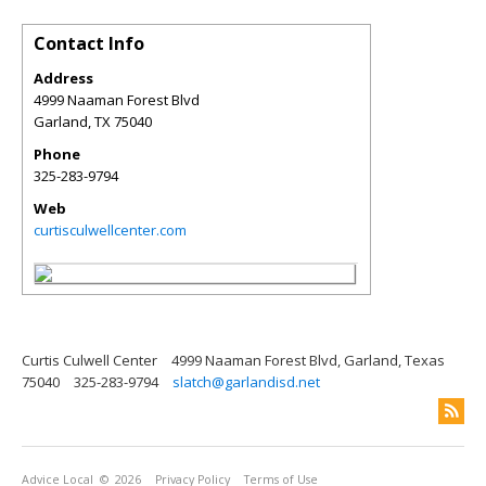
Contact Info
Address
4999 Naaman Forest Blvd
Garland
,
TX
75040
Phone
325-283-9794
Web
curtisculwellcenter.com
Curtis Culwell Center
4999 Naaman Forest Blvd, Garland, Texas
75040
325-283-9794
slatch@garlandisd.net
Advice Local
© 2026
Privacy Policy
Terms of Use