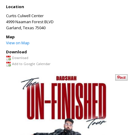
Location
Curtis Culwell Center
4999 Naaman Forest BLVD
Garland
,
Texas
75040
Map
View on Map
Download
Download
Add to Google Calendar