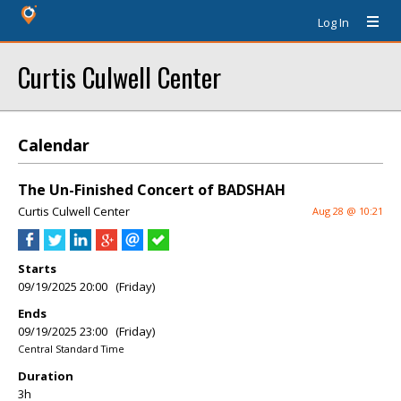
Log In
Curtis Culwell Center
Calendar
The Un-Finished Concert of BADSHAH
Curtis Culwell Center
Aug 28 @ 10:21
Starts
09/19/2025 20:00 (Friday)
Ends
09/19/2025 23:00 (Friday)
Central Standard Time
Duration
3h