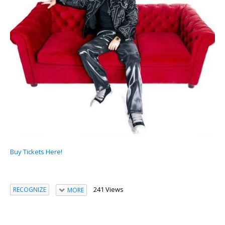
Buy Tickets Here!
241 Views
RECOGNIZE
MORE