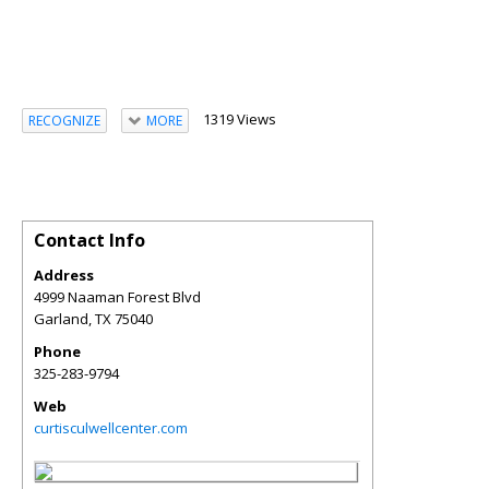
1319 Views
RECOGNIZE
MORE
Contact Info
Address
4999 Naaman Forest Blvd
Garland
,
TX
75040
Phone
325-283-9794
Web
curtisculwellcenter.com