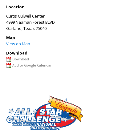
Location
Curtis Culwell Center
4999 Naaman Forest BLVD
Garland
,
Texas
75040
Map
View on Map
Download
Download
Add to Google Calendar