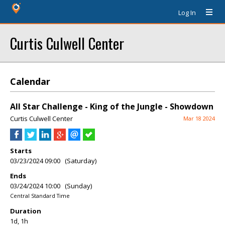
Log In
Curtis Culwell Center
Calendar
All Star Challenge - King of the Jungle - Showdown
Curtis Culwell Center
Mar 18 2024
Starts
03/23/2024 09:00 (Saturday)
Ends
03/24/2024 10:00 (Sunday)
Central Standard Time
Duration
1d, 1h