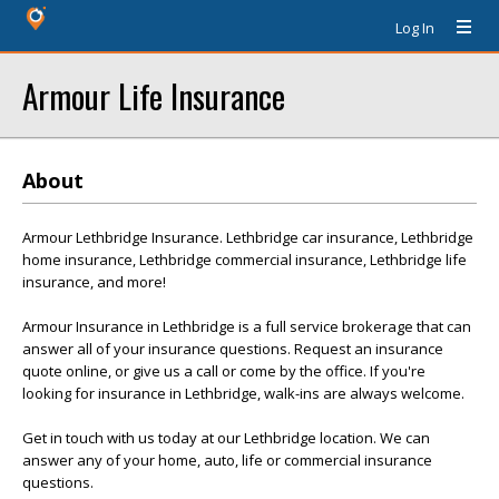
Log In
Armour Life Insurance
About
Armour Lethbridge Insurance. Lethbridge car insurance, Lethbridge
home insurance, Lethbridge commercial insurance, Lethbridge life
insurance, and more!
Armour Insurance in Lethbridge is a full service brokerage that can
answer all of your insurance questions. Request an insurance
quote online, or give us a call or come by the office. If you're
looking for insurance in Lethbridge, walk-ins are always welcome.
Get in touch with us today at our Lethbridge location. We can
answer any of your home, auto, life or commercial insurance
questions.