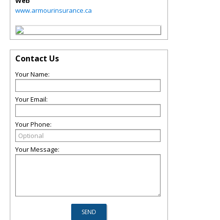
Web
www.armourinsurance.ca
Contact Us
Your Name:
Your Email:
Your Phone:
Your Message: