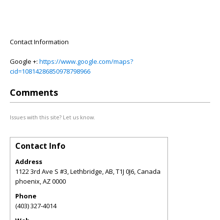
Contact Information
Google +:
https://www.google.com/maps?
cid=10814286850978798966
Comments
Issues with this site? Let us know.
Contact Info
Address
1122 3rd Ave S #3, Lethbridge, AB, T1J 0J6, Canada
phoenix
,
AZ
0000
Phone
(403) 327-4014