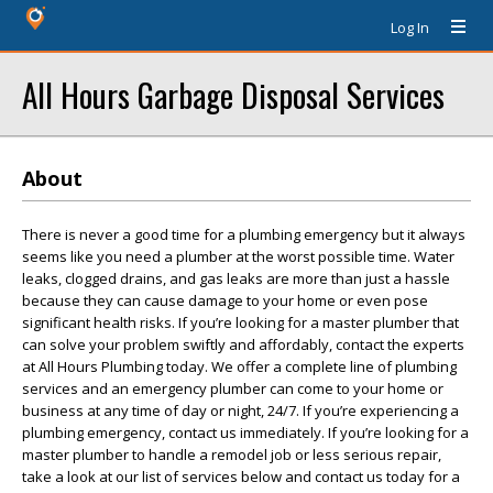
Log In
All Hours Garbage Disposal Services
About
There is never a good time for a plumbing emergency but it always
seems like you need a plumber at the worst possible time. Water
leaks, clogged drains, and gas leaks are more than just a hassle
because they can cause damage to your home or even pose
significant health risks. If you’re looking for a master plumber that
can solve your problem swiftly and affordably, contact the experts
at All Hours Plumbing today. We offer a complete line of plumbing
services and an emergency plumber can come to your home or
business at any time of day or night, 24/7. If you’re experiencing a
plumbing emergency, contact us immediately. If you’re looking for a
master plumber to handle a remodel job or less serious repair,
take a look at our list of services below and contact us today for a