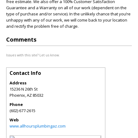
free estimate. We also offer a 100% Customer Satisfaction
Guarantee and a Warranty on all of our work (dependent on the
type of purchase and/or service). In the unlikely chance that you’re
unhappy with any of our work, we will come back to your location
and rectify the problem free of charge.
Comments
Issues with this site? Let us know.
Contact Info
Address
15236 N 26th St
Phoenix
,
AZ
85032
Phone
(602) 677-2615
Web
www.allhoursplumbingaz.com