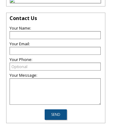
Contact Us
Your Name:
Your Email:
Your Phone:
Your Message: