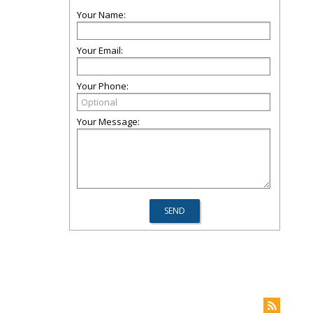
Your Name:
Your Email:
Your Phone:
Your Message: