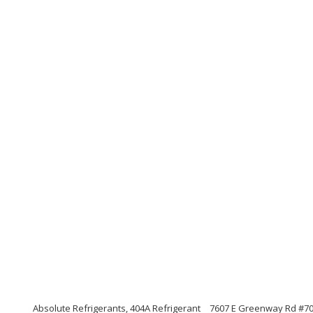
Absolute Refrigerants, 404A Refrigerant
7607 E Greenway Rd #700