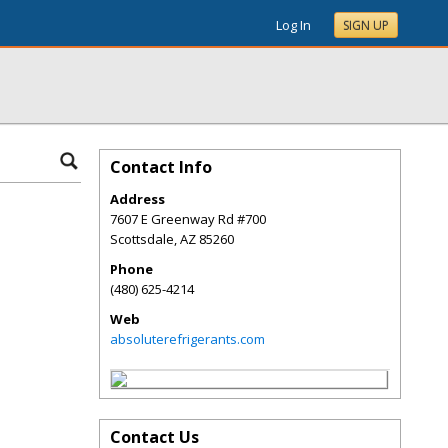
Log In
SIGN UP
Contact Info
Address
7607 E Greenway Rd #700
Scottsdale
,
AZ
85260
Phone
(480) 625-4214
Web
absoluterefrigerants.com
Contact Us