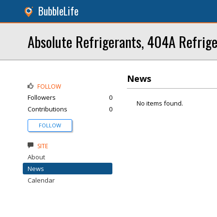
BubbleLife
Absolute Refrigerants, 404A Refrig
News
FOLLOW
Followers
0
No items found.
Contributions
0
FOLLOW
SITE
About
News
Calendar