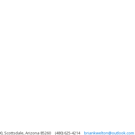
, Scottsdale, Arizona 85260
(480) 625-4214
briankwelton@outlook.com