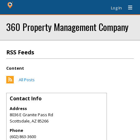
Log In
360 Property Management Company
RSS Feeds
Content
All Posts
Contact Info
Address
8036 E Granite Pass Rd
Scottsdale
,
AZ
85266
Phone
(602) 863-3600