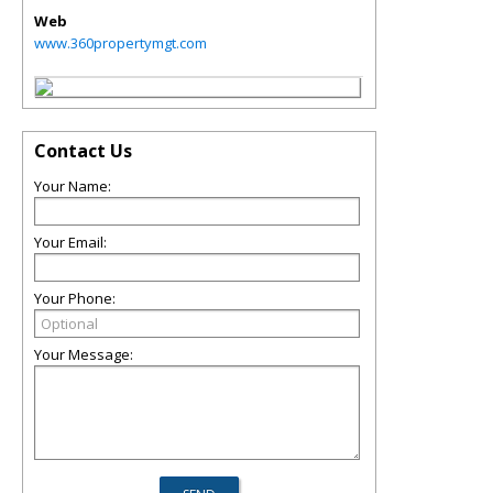
Web
www.360propertymgt.com
Contact Us
Your Name:
Your Email:
Your Phone:
Your Message: