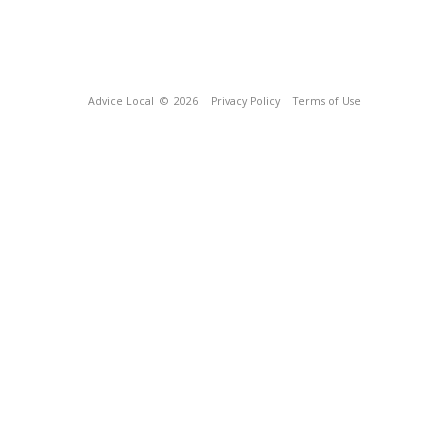
Advice Local
© 2026
Privacy Policy
Terms of Use