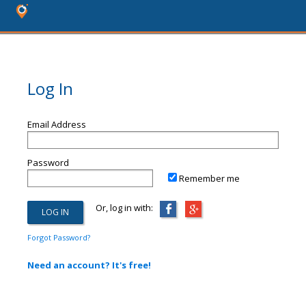
Log In
Email Address
Password
Remember me
Or, log in with:
Forgot Password?
Need an account? It's free!