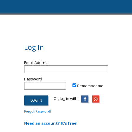
Log In
Email Address
Password
Remember me
Or, log in with:
Forgot Password?
Need an account? It's free!