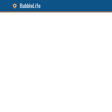
BubbleLife