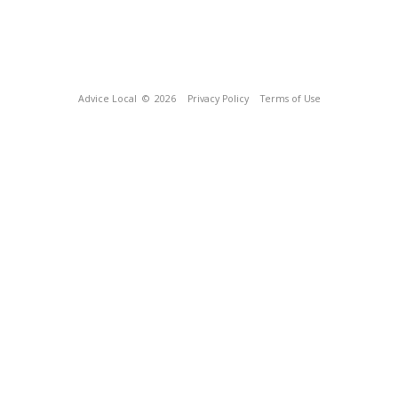
Advice Local
© 2026
Privacy Policy
Terms of Use