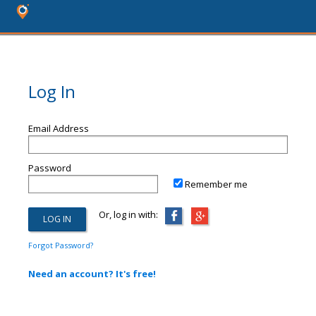
Log In
Email Address
Password
Remember me
Or, log in with:
Forgot Password?
Need an account? It's free!