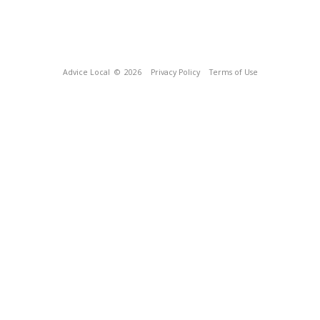
Advice Local
© 2026
Privacy Policy
Terms of Use