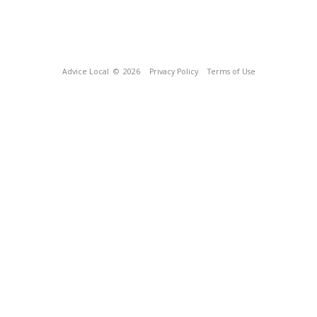
Advice Local
© 2026
Privacy Policy
Terms of Use