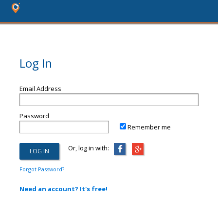
Log In
Email Address
Password
Remember me
Or, log in with:
Forgot Password?
Need an account? It's free!