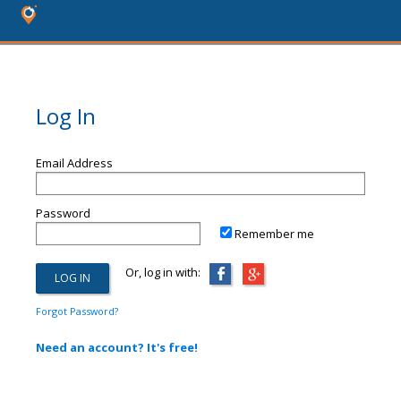
Log In
Email Address
Password
Remember me
Or, log in with:
Forgot Password?
Need an account? It's free!