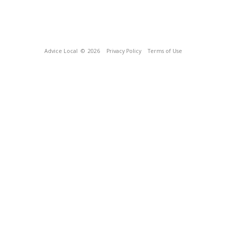
Advice Local
© 2026
Privacy Policy
Terms of Use