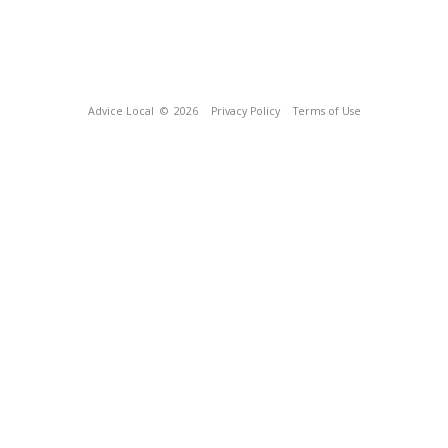
Advice Local
© 2026
Privacy Policy
Terms of Use