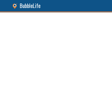
BubbleLife