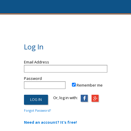
Log In
Email Address
Password
Remember me
Or, log in with:
Forgot Password?
Need an account? It's free!