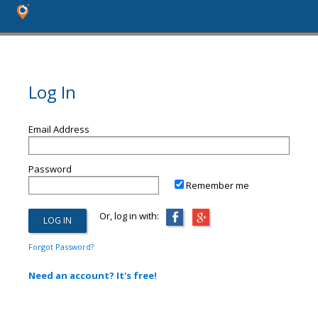
Log In
Email Address
Password
Remember me
Or, log in with:
Forgot Password?
Need an account? It's free!