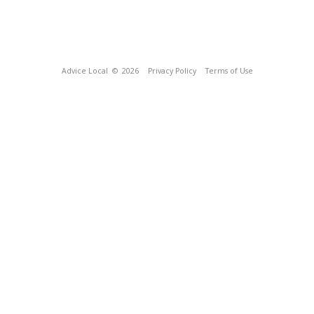
Advice Local
© 2026
Privacy Policy
Terms of Use