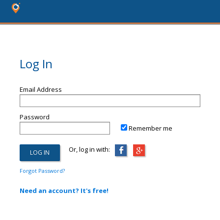
Log In
Email Address
Password
Remember me
Or, log in with:
Forgot Password?
Need an account? It's free!