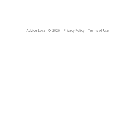
Advice Local
© 2026
Privacy Policy
Terms of Use