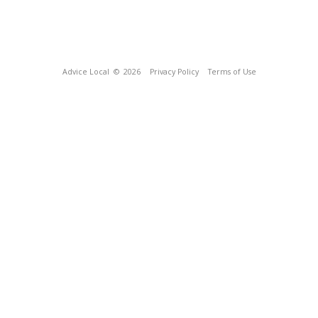
Advice Local
© 2026
Privacy Policy
Terms of Use