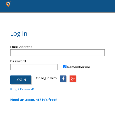
Log In
Email Address
Password
Remember me
Or, log in with:
Forgot Password?
Need an account? It's free!