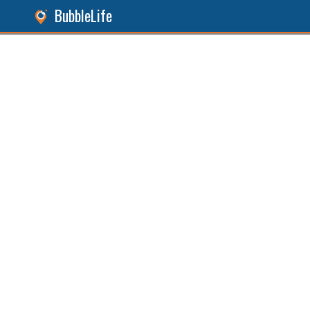
BubbleLife