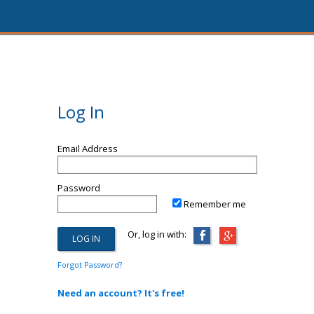
Log In
Email Address
Password
Remember me
Or, log in with:
Forgot Password?
Need an account? It's free!