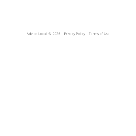
Advice Local
© 2026
Privacy Policy
Terms of Use