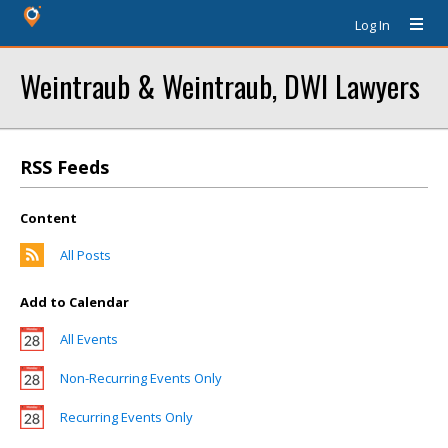
Log In
Weintraub & Weintraub, DWI Lawyers
RSS Feeds
Content
All Posts
Add to Calendar
All Events
Non-Recurring Events Only
Recurring Events Only