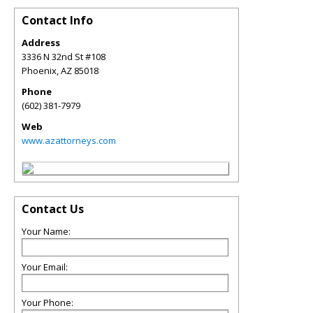
Contact Info
Address
3336 N 32nd St #108
Phoenix
,
AZ
85018
Phone
(602) 381-7979
Web
www.azattorneys.com
Contact Us
Your Name:
Your Email:
Your Phone: