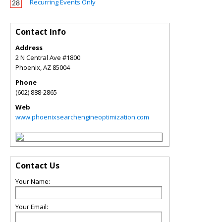
Recurring Events Only
Contact Info
Address
2 N Central Ave #1800
Phoenix
,
AZ
85004
Phone
(602) 888-2865
Web
www.phoenixsearchengineoptimization.com
Contact Us
Your Name:
Your Email: