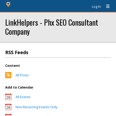
Log In
LinkHelpers - Phx SEO Consultant
Company
RSS Feeds
Content
All Posts
Add to Calendar
All Events
Non-Recurring Events Only