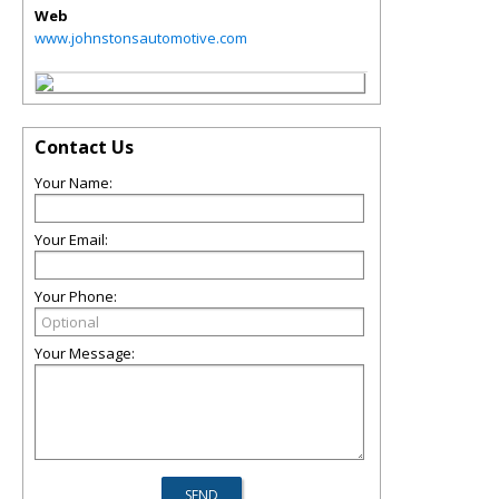
Web
www.johnstonsautomotive.com
Contact Us
Your Name:
Your Email:
Your Phone:
Your Message: