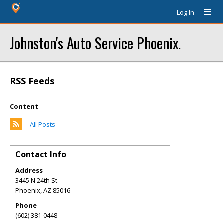
Log In
Johnston's Auto Service Phoenix.
RSS Feeds
Content
All Posts
Contact Info
Address
3445 N 24th St
Phoenix
,
AZ
85016
Phone
(602) 381-0448