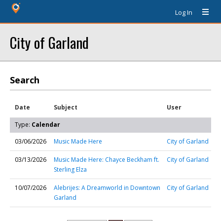
Log In
City of Garland
Search
Date
Subject
User
Type:
Calendar
03/06/2026
Music Made Here
City of Garland
03/13/2026
Music Made Here: Chayce Beckham ft.
City of Garland
Sterling Elza
10/07/2026
Alebrijes: A Dreamworld in Downtown
City of Garland
Garland