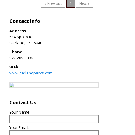
« Previous
1
Next »
Contact Info
Address
634 Apollo Rd
Garland
,
TX
75040
Phone
972-205-3896
Web
www.garlandparks.com
Contact Us
Your Name:
Your Email: